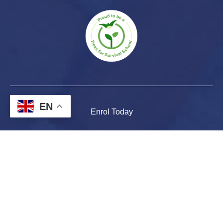
EN
Enrol Today
Parent & Student Portal
Report an Absence
Contact Us