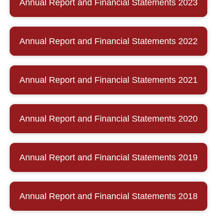
Annual Report and Financial Statements 2023
Annual Report and Financial Statements 2022
Annual Report and Financial Statements 2021
Annual Report and Financial Statements 2020
Annual Report and Financial Statements 2019
Annual Report and Financial Statements 2018