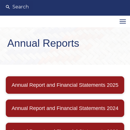
Search
Toggle
Annual Reports
Annual Report and Financial Statements 2025
Annual Report and Financial Statements 2024