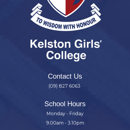
Contact Us
(09) 827 6063
School Hours
Monday - Friday
9.00am - 3.10pm