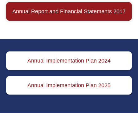
Annual Report and Financial Statements 2017
Annual Implementation Plan 2024
Annual Implementation Plan 2025