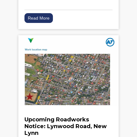
Read More
Upcoming Roadworks
Notice: Lynwood Road, New
Lynn