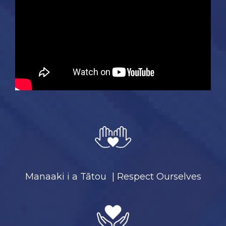
Manaaki i a Tātou | Respect Ourselves