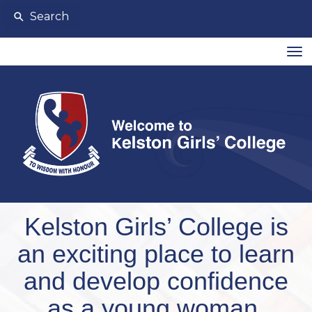
Search
Toggle
Kelston Girls’ College is
an exciting place to learn
and develop confidence
as a young woman.