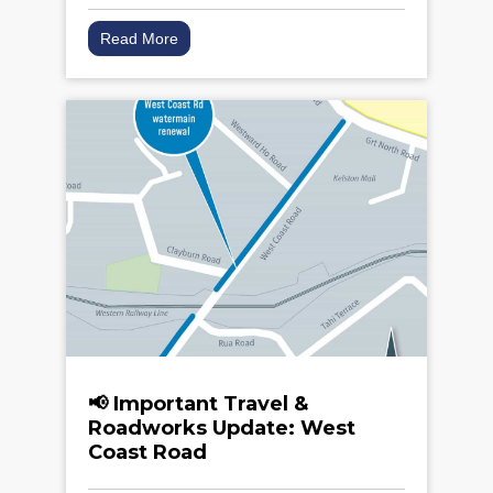
Read More
📢 Important Travel &
Roadworks Update: West
Coast Road