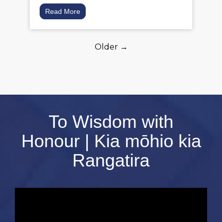
Read More
Older →
To Wisdom with
Honour | Kia mōhio kia
Rangatira