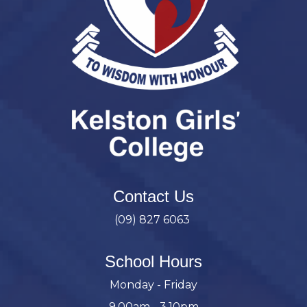
Contact Us
(09) 827 6063
School Hours
Monday - Friday
9.00am - 3.10pm