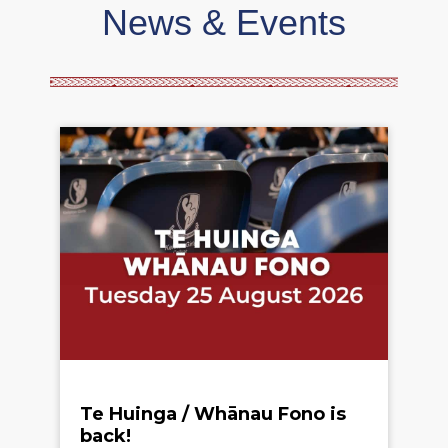
News & Events
Te Huinga / Whānau Fono is
back!