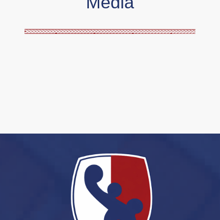
Media