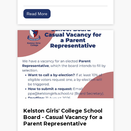
Read More
Kelston Girls' College School
Board - Casual Vacancy for a
Parent Representative