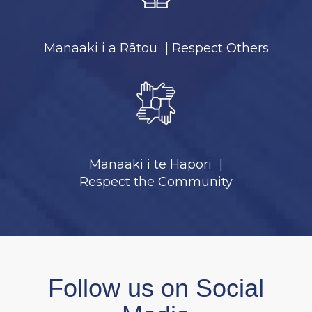
Manaaki i a Rātou | Respect Others
Manaaki i te Hapori ​​​​​​​|
​​​​​​​Respect the Community
Follow us on Social