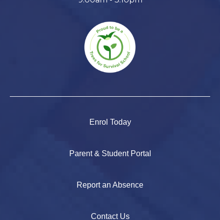
Enrol Today
Parent & Student Portal
Report an Absence
Contact Us