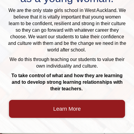
We are the only state girls school in West Auckland. We
believe that it is vitally important that young women
learn to be confident, resilient and strong in their culture
so they can go forward with whatever career they
choose. We want our students to take their confidence
and culture with them and be the change we need in the
world after school.
We do this through teaching our students to value their
own individuality and culture.
To take control of what and how they are learning
and to develop strong learning relationships with
their teachers.
Learn More