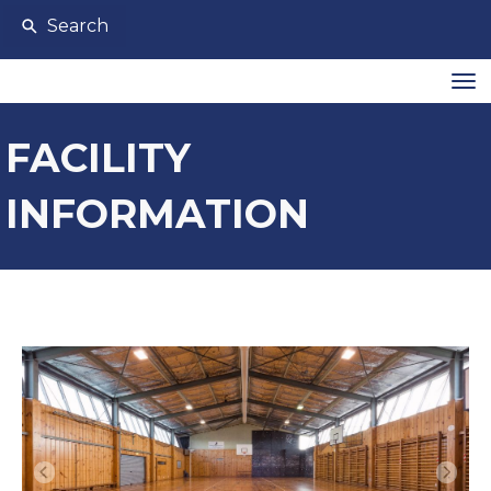
Search
Toggle
FACILITY
INFORMATION