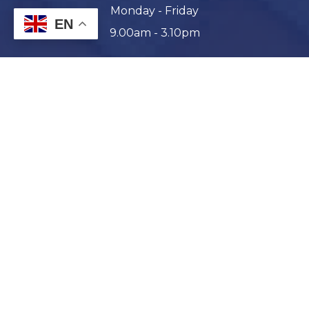
Monday - Friday
EN
9.00am - 3.10pm
Enrol Today
Parent & Student Portal
Report an Absence