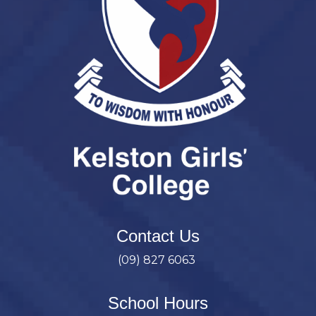
Contact Us
(09) 827 6063
School Hours